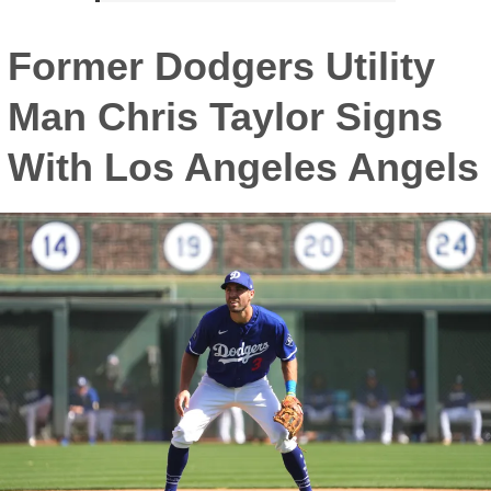
Former Dodgers Utility
Man Chris Taylor Signs
With Los Angeles Angels