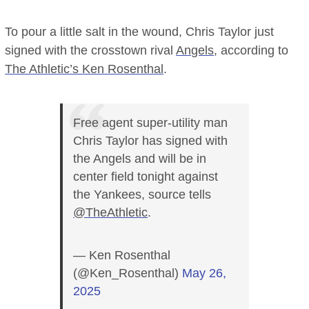
To pour a little salt in the wound, Chris Taylor just
signed with the crosstown rival
Angels
, according to
The Athletic’s Ken Rosenthal
.
Free agent super-utility man
Chris Taylor has signed with
the Angels and will be in
center field tonight against
the Yankees, source tells
@TheAthletic
.
— Ken Rosenthal
(@Ken_Rosenthal)
May 26,
2025