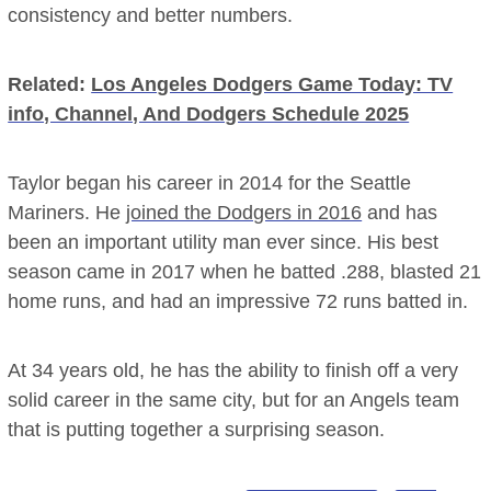
consistency and better numbers.
Related:
Los Angeles Dodgers Game Today: TV
info, Channel, And Dodgers Schedule 2025
Taylor began his career in 2014 for the Seattle
Mariners. He
joined the Dodgers in 2016
and has
been an important utility man ever since. His best
season came in 2017 when he batted .288, blasted 21
home runs, and had an impressive 72 runs batted in.
At 34 years old, he has the ability to finish off a very
solid career in the same city, but for an Angels team
that is putting together a surprising season.