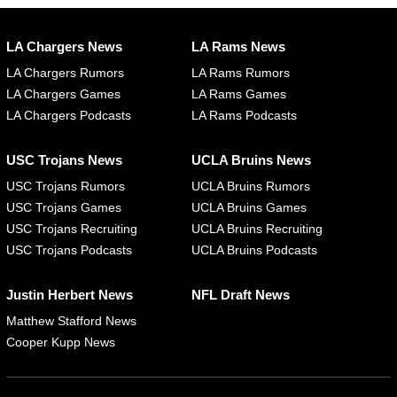
LA Chargers News
LA Rams News
LA Chargers Rumors
LA Rams Rumors
LA Chargers Games
LA Rams Games
LA Chargers Podcasts
LA Rams Podcasts
USC Trojans News
UCLA Bruins News
USC Trojans Rumors
UCLA Bruins Rumors
USC Trojans Games
UCLA Bruins Games
USC Trojans Recruiting
UCLA Bruins Recruiting
USC Trojans Podcasts
UCLA Bruins Podcasts
Justin Herbert News
NFL Draft News
Matthew Stafford News
Cooper Kupp News