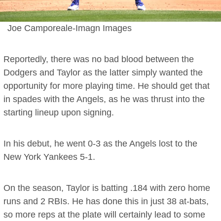
Joe Camporeale-Imagn Images
Reportedly, there was no bad blood between the
Dodgers and Taylor as the latter simply wanted the
opportunity for more playing time. He should get that
in spades with the Angels, as he was thrust into the
starting lineup upon signing.
In his debut, he went 0-3 as the Angels lost to the
New York Yankees 5-1.
On the season, Taylor is batting .184 with zero home
runs and 2 RBIs. He has done this in just 38 at-bats,
so more reps at the plate will certainly lead to some