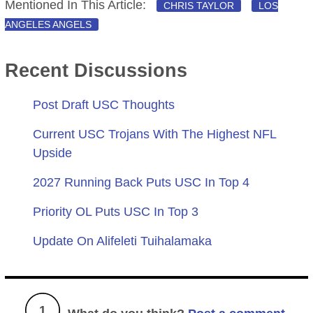
Mentioned In This Article:
CHRIS TAYLOR
LOS
ANGELES ANGELS
Recent Discussions
Post Draft USC Thoughts
Current USC Trojans With The Highest NFL
Upside
2027 Running Back Puts USC In Top 4
Priority OL Puts USC In Top 3
Update On Alifeleti Tuihalamaka
1