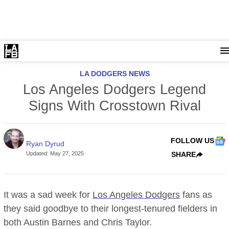
LA DODGERS NEWS
Los Angeles Dodgers Legend
Signs With Crosstown Rival
FOLLOW US
Ryan Dyrud
Updated
:
May 27, 2025
SHARE
It was a sad week for
Los Angeles Dodgers
fans as
they said goodbye to their longest-tenured fielders in
both Austin Barnes and Chris Taylor.