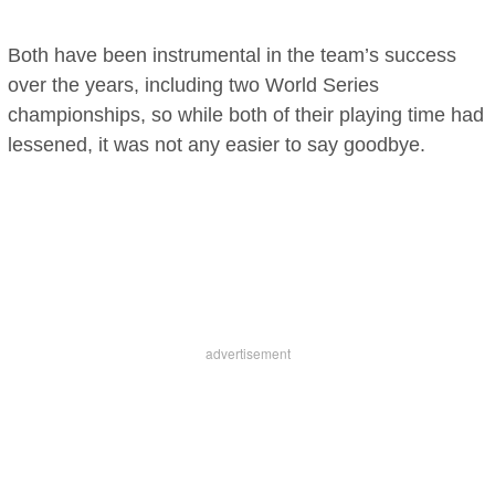
Both have been instrumental in the team’s success
over the years, including two World Series
championships, so while both of their playing time had
lessened, it was not any easier to say goodbye.