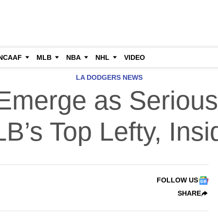
NCAAF
MLB
NBA
NHL
VIDEO
LA DODGERS NEWS
Emerge as Serious 
B’s Top Lefty, Insi
FOLLOW US
SHARE