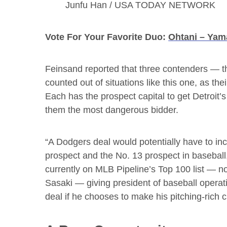
Junfu Han / USA TODAY NETWORK
Vote For Your Favorite Duo:
Ohtani – Ya
Feinsand reported that three contenders — t
counted out of situations like this one, as the
Each has the prospect capital to get Detroit’
them the most dangerous bidder.
“A Dodgers deal would potentially have to in
prospect and the No. 13 prospect in basebal
currently on MLB Pipeline’s Top 100 list — n
Sasaki — giving president of baseball opera
deal if he chooses to make his pitching-rich c