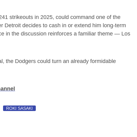
241 strikeouts in 2025, could command one of the
r Detroit decides to cash in or extend him long-term
e in the discussion reinforces a familiar theme — Los
, the Dodgers could turn an already formidable
hannel
ROKI SASAKI