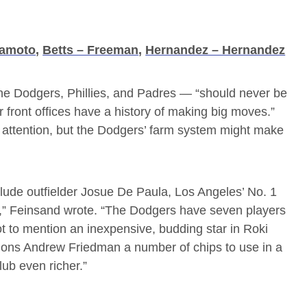
mamoto
,
Betts – Freeman
,
Hernandez – Hernandez
he Dodgers, Phillies, and Padres — “should never be
ir front offices have a history of making big moves.”
s attention, but the Dodgers’ farm system might make
clude outfielder Josue De Paula, Los Angeles’ No. 1
l,” Feinsand wrote. “The Dodgers have seven players
ot to mention an inexpensive, budding star in Roki
tions Andrew Friedman a number of chips to use in a
lub even richer.”