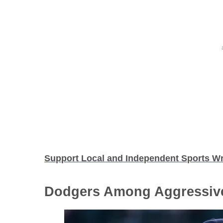
Support Local and Independent Sports Wr
Dodgers Among Aggressiv