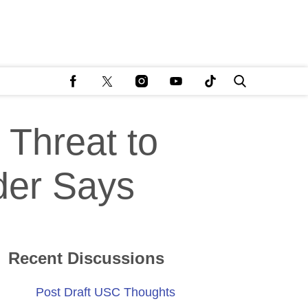
Threat to
der Says
Recent Discussions
Post Draft USC Thoughts