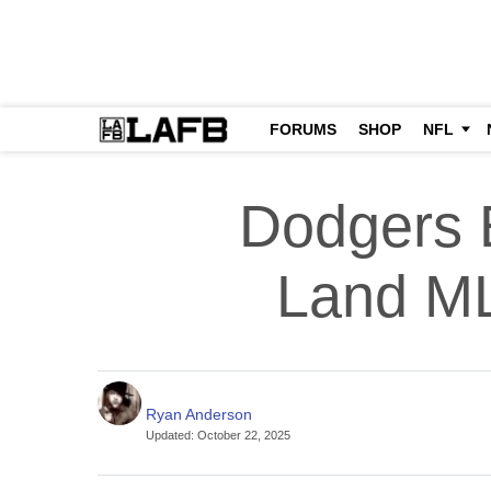
FORUMS
SHOP
NFL
Dodgers 
Land ML
Ryan Anderson
Updated
:
October 22, 2025