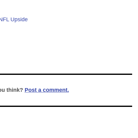
 NFL Upside
ou think?
Post a comment.