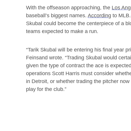
With the offseason approaching, the
Los Ang
baseball’s biggest names.
According
to MLB.c
Skubal could become the centerpiece of a b
teams expected to make a run.
“Tarik Skubal will be entering his final year p
Feinsand wrote. “Trading Skubal would certai
given the type of contract the ace is expecte
operations Scott Harris must consider whethe
in Detroit, or whether trading the pitcher now
play for the club.”