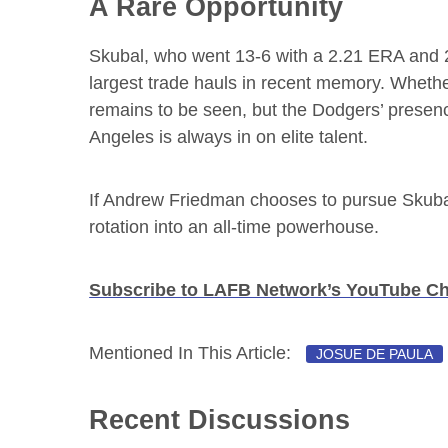
A Rare Opportunity
Skubal, who went 13-6 with a 2.21 ERA and 
largest trade hauls in recent memory. Whethe
remains to be seen, but the Dodgers’ presenc
Angeles is always in on elite talent.
If Andrew Friedman chooses to pursue Skubal
rotation into an all-time powerhouse.
Subscribe to LAFB Network’s YouTube C
Mentioned In This Article:
JOSUE DE PAULA
Recent Discussions