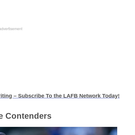
iting – Subscribe To the LAFB Network Today!
e Contenders