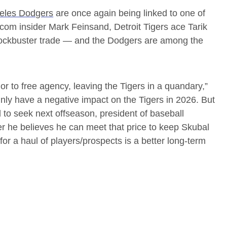
eles Dodgers
are once again being linked to one of
om insider Mark Feinsand, Detroit Tigers ace Tarik
lockbuster trade — and the Dodgers are among the
rior to free agency, leaving the Tigers in a quandary,”
nly have a negative impact on the Tigers in 2026. But
d to seek next offseason, president of baseball
r he believes he can meet that price to keep Skubal
 for a haul of players/prospects is a better long-term