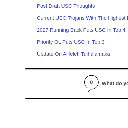
Post Draft USC Thoughts
Current USC Trojans With The Highest
2027 Running Back Puts USC In Top 4
Priority OL Puts USC In Top 3
Update On Alifeleti Tuihalamaka
0
What do y