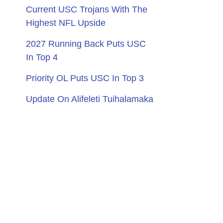
Current USC Trojans With The
Highest NFL Upside
2027 Running Back Puts USC
In Top 4
Priority OL Puts USC In Top 3
Update On Alifeleti Tuihalamaka