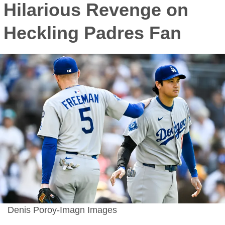
Hilarious Revenge on
Heckling Padres Fan
Denis Poroy-Imagn Images