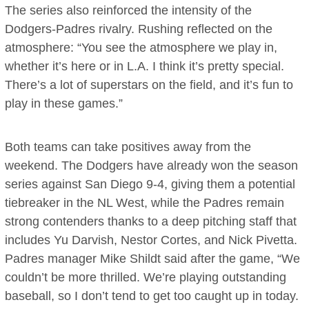
The series also reinforced the intensity of the
Dodgers-Padres rivalry. Rushing reflected on the
atmosphere: “You see the atmosphere we play in,
whether it’s here or in L.A. I think it’s pretty special.
There’s a lot of superstars on the field, and it’s fun to
play in these games.”
Both teams can take positives away from the
weekend. The Dodgers have already won the season
series against San Diego 9-4, giving them a potential
tiebreaker in the NL West, while the Padres remain
strong contenders thanks to a deep pitching staff that
includes Yu Darvish, Nestor Cortes, and Nick Pivetta.
Padres manager Mike Shildt said after the game, “We
couldn’t be more thrilled. We’re playing outstanding
baseball, so I don’t tend to get too caught up in today.