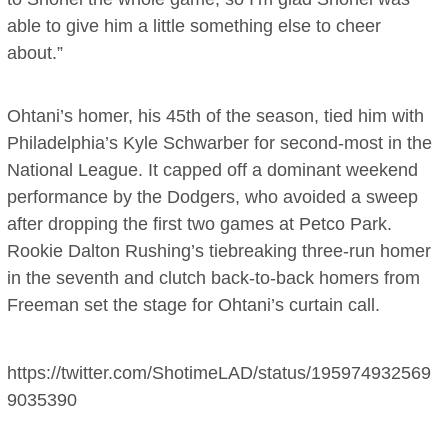
able to give him a little something else to cheer
about.”
Ohtani’s homer, his 45th of the season, tied him with
Philadelphia’s Kyle Schwarber for second-most in the
National League. It capped off a dominant weekend
performance by the Dodgers, who avoided a sweep
after dropping the first two games at Petco Park.
Rookie Dalton Rushing’s tiebreaking three-run homer
in the seventh and clutch back-to-back homers from
Freeman set the stage for Ohtani’s curtain call.
https://twitter.com/ShotimeLAD/status/195974932569
9035390