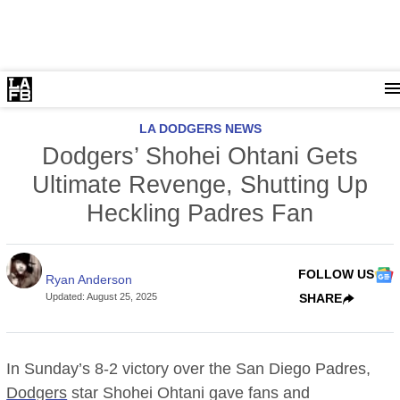
LA DODGERS NEWS
Dodgers’ Shohei Ohtani Gets
Ultimate Revenge, Shutting Up
Heckling Padres Fan
FOLLOW US
Ryan Anderson
Updated
:
August 25, 2025
SHARE
In Sunday’s 8-2 victory over the San Diego Padres,
Dodgers
star Shohei Ohtani gave fans and