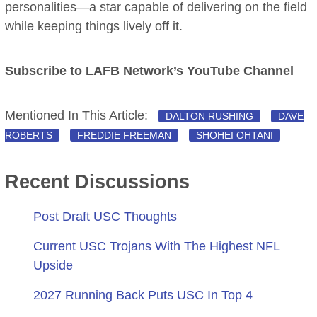
personalities—a star capable of delivering on the field
while keeping things lively off it.
Subscribe to LAFB Network’s YouTube Channel
Mentioned In This Article:
DALTON RUSHING
DAVE
ROBERTS
FREDDIE FREEMAN
SHOHEI OHTANI
Recent Discussions
Post Draft USC Thoughts
Current USC Trojans With The Highest NFL
Upside
2027 Running Back Puts USC In Top 4