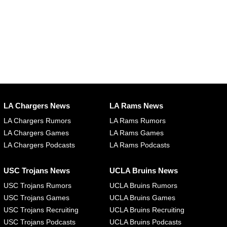
LA Chargers News
LA Rams News
LA Chargers Rumors
LA Rams Rumors
LA Chargers Games
LA Rams Games
LA Chargers Podcasts
LA Rams Podcasts
USC Trojans News
UCLA Bruins News
USC Trojans Rumors
UCLA Bruins Rumors
USC Trojans Games
UCLA Bruins Games
USC Trojans Recruiting
UCLA Bruins Recruiting
USC Trojans Podcasts
UCLA Bruins Podcasts