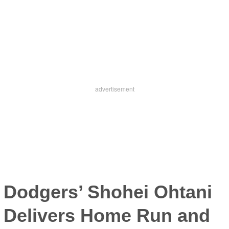
Dodgers’
Shohei Ohtani
Delivers Home Run and