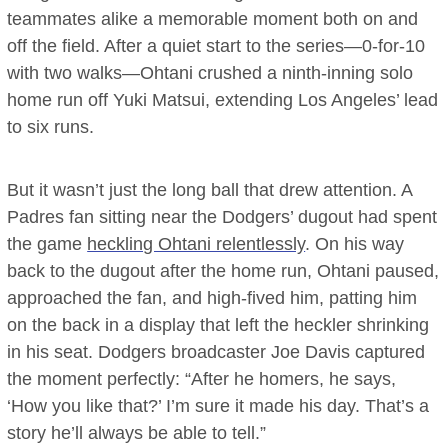
teammates alike a memorable moment both on and
off the field. After a quiet start to the series—0-for-10
with two walks—Ohtani crushed a ninth-inning solo
home run off Yuki Matsui, extending Los Angeles’ lead
to six runs.
But it wasn’t just the long ball that drew attention. A
Padres fan sitting near the Dodgers’ dugout had spent
the game
heckling Ohtani relentlessly
. On his way
back to the dugout after the home run, Ohtani paused,
approached the fan, and high-fived him, patting him
on the back in a display that left the heckler shrinking
in his seat. Dodgers broadcaster Joe Davis captured
the moment perfectly: “After he homers, he says,
‘How you like that?’ I’m sure it made his day. That’s a
story he’ll always be able to tell.”