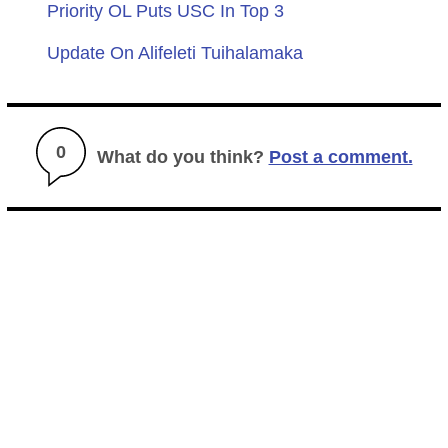
Priority OL Puts USC In Top 3
Update On Alifeleti Tuihalamaka
0
What do you think?
Post a comment.