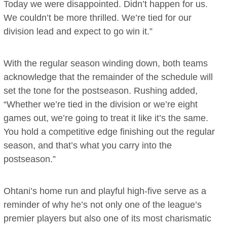
Today we were disappointed. Didn’t happen for us.
We couldn’t be more thrilled. We’re tied for our
division lead and expect to go win it.”
With the regular season winding down, both teams
acknowledge that the remainder of the schedule will
set the tone for the postseason. Rushing added,
“Whether we’re tied in the division or we’re eight
games out, we’re going to treat it like it’s the same.
You hold a competitive edge finishing out the regular
season, and that’s what you carry into the
postseason.”
Ohtani’s home run and playful high-five serve as a
reminder of why he’s not only one of the league’s
premier players but also one of its most charismatic