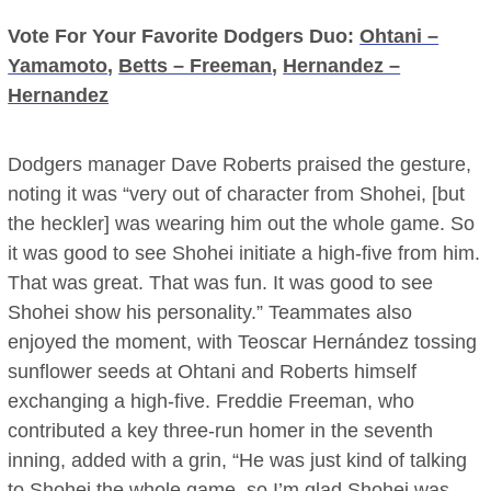
Vote For Your Favorite Dodgers Duo:
Ohtani –
Yamamoto
,
Betts – Freeman
,
Hernandez –
Hernandez
Dodgers manager Dave Roberts praised the gesture,
noting it was “very out of character from Shohei, [but
the heckler] was wearing him out the whole game. So
it was good to see Shohei initiate a high-five from him.
That was great. That was fun. It was good to see
Shohei show his personality.” Teammates also
enjoyed the moment, with Teoscar Hernández tossing
sunflower seeds at Ohtani and Roberts himself
exchanging a high-five. Freddie Freeman, who
contributed a key three-run homer in the seventh
inning, added with a grin, “He was just kind of talking
to Shohei the whole game, so I’m glad Shohei was