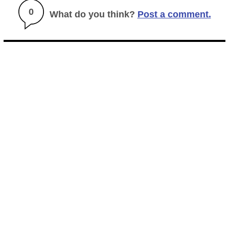
0
What do you think?
Post a comment.