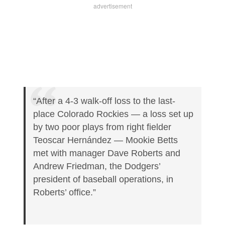
“After a 4-3 walk-off loss to the last-
place Colorado Rockies — a loss set up
by two poor plays from right fielder
Teoscar Hernández — Mookie Betts
met with manager Dave Roberts and
Andrew Friedman, the Dodgers’
president of baseball operations, in
Roberts’ office.”