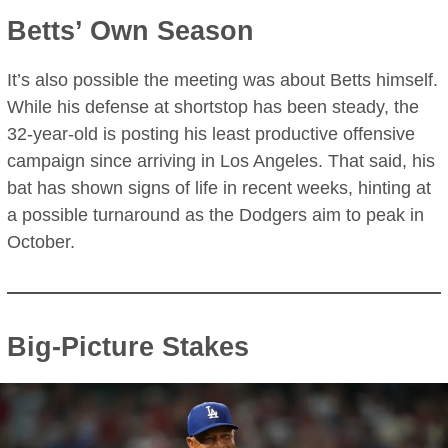
Betts’ Own Season
It’s also possible the meeting was about Betts himself.
While his defense at shortstop has been steady, the
32-year-old is posting his least productive offensive
campaign since arriving in Los Angeles. That said, his
bat has shown signs of life in recent weeks, hinting at
a possible turnaround as the Dodgers aim to peak in
October.
Big-Picture Stakes