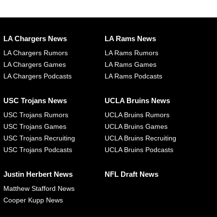
LA Chargers News
LA Rams News
LA Chargers Rumors
LA Rams Rumors
LA Chargers Games
LA Rams Games
LA Chargers Podcasts
LA Rams Podcasts
USC Trojans News
UCLA Bruins News
USC Trojans Rumors
UCLA Bruins Rumors
USC Trojans Games
UCLA Bruins Games
USC Trojans Recruiting
UCLA Bruins Recruiting
USC Trojans Podcasts
UCLA Bruins Podcasts
Justin Herbert News
NFL Draft News
Matthew Stafford News
Cooper Kupp News