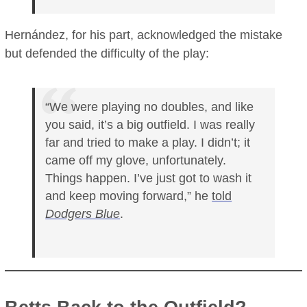
Hernández, for his part, acknowledged the mistake
but defended the difficulty of the play:
“We were playing no doubles, and like
you said, it’s a big outfield. I was really
far and tried to make a play. I didn’t; it
came off my glove, unfortunately.
Things happen. I’ve just got to wash it
and keep moving forward,” he
told
Dodgers Blue
.