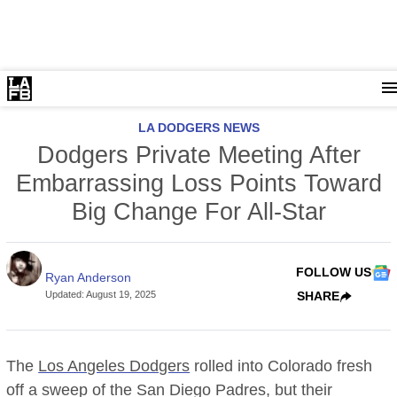
LA DODGERS NEWS
Dodgers Private Meeting After
Embarrassing Loss Points Toward
Big Change For All-Star
FOLLOW US
Ryan Anderson
Updated
:
August 19, 2025
SHARE
The
Los Angeles Dodgers
rolled into Colorado fresh
off a sweep of the San Diego Padres, but their