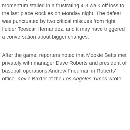
momentum stalled in a frustrating 4-3 walk-off loss to
the last-place Rockies on Monday night. The defeat
was punctuated by two critical miscues from right
fielder Teoscar Hernández, and it may have triggered
a conversation about bigger changes.
After the game, reporters noted that Mookie Betts met
privately with manager Dave Roberts and president of
baseball operations Andrew Friedman in Roberts’
office.
Kevin Baxter
of the
Los Angeles Times
wrote: