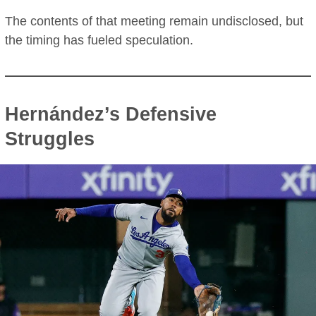
The contents of that meeting remain undisclosed, but
the timing has fueled speculation.
Hernández’s Defensive
Struggles