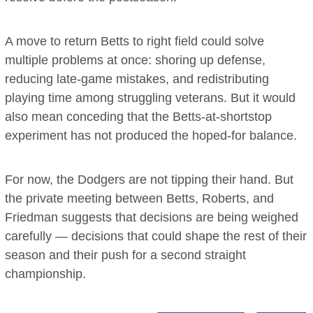
A move to return Betts to right field could solve
multiple problems at once: shoring up defense,
reducing late-game mistakes, and redistributing
playing time among struggling veterans. But it would
also mean conceding that the Betts-at-shortstop
experiment has not produced the hoped-for balance.
For now, the Dodgers are not tipping their hand. But
the private meeting between Betts, Roberts, and
Friedman suggests that decisions are being weighed
carefully — decisions that could shape the rest of their
season and their push for a second straight
championship.