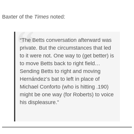
Baxter of the
Times
noted:
“The Betts conversation afterward was
private. But the circumstances that led
to it were not. One way to (get better) is
to move Betts back to right field…
Sending Betts to right and moving
Hernández’s bat to left in place of
Michael Conforto (who is hitting .190)
might be one way (for Roberts) to voice
his displeasure.”