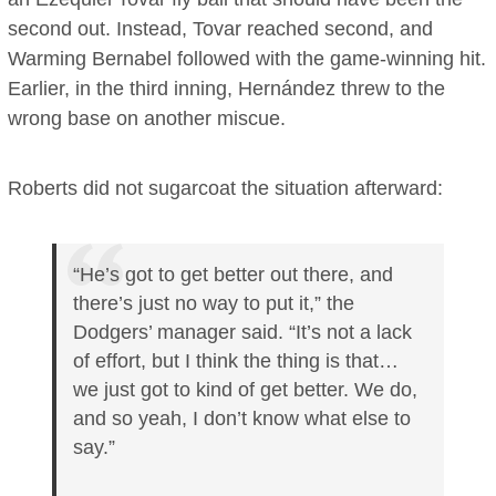
second out. Instead, Tovar reached second, and
Warming Bernabel followed with the game-winning hit.
Earlier, in the third inning, Hernández threw to the
wrong base on another miscue.
Roberts did not sugarcoat the situation afterward:
“He’s got to get better out there, and
there’s just no way to put it,” the
Dodgers’ manager said. “It’s not a lack
of effort, but I think the thing is that…
we just got to kind of get better. We do,
and so yeah, I don’t know what else to
say.”