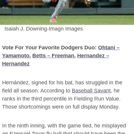
Isaiah J. Downing-Imagn Images
Vote For Your Favorite Dodgers Duo:
Ohtani –
Yamamoto
,
Betts – Freeman
,
Hernandez –
Hernandez
Hernández, signed for his bat, has struggled in the
field all season. According to
Baseball Savant,
he
ranks in the third percentile in Fielding Run Value.
Those shortcomings were on full display Monday.
In the ninth inning, with the game tied, he misplayed
an Ezequiel Tovar fly ball that should have been the