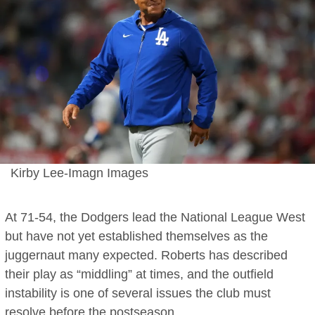
Kirby Lee-Imagn Images
At 71-54, the Dodgers lead the National League West
but have not yet established themselves as the
juggernaut many expected. Roberts has described
their play as “middling” at times, and the outfield
instability is one of several issues the club must
resolve before the postseason.