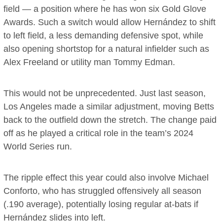
field — a position where he has won six Gold Glove
Awards. Such a switch would allow Hernández to shift
to left field, a less demanding defensive spot, while
also opening shortstop for a natural infielder such as
Alex Freeland or utility man Tommy Edman.
This would not be unprecedented. Just last season,
Los Angeles made a similar adjustment, moving Betts
back to the outfield down the stretch. The change paid
off as he played a critical role in the team’s 2024
World Series run.
The ripple effect this year could also involve Michael
Conforto, who has struggled offensively all season
(.190 average), potentially losing regular at-bats if
Hernández slides into left.