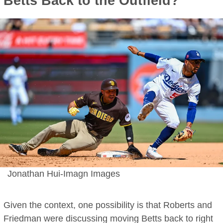
Betts Back to the Outfield?
Jonathan Hui-Imagn Images
Given the context, one possibility is that Roberts and
Friedman were discussing moving Betts back to right