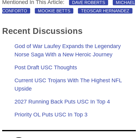
Mentioned In This Article:
DAVE ROBERTS
MICHAEL
CONFORTO
MOOKIE BETTS
TEOSCAR HERNANDEZ
Recent Discussions
God of War Laufey Expands the Legendary
Norse Saga With a New Heroic Journey
Post Draft USC Thoughts
Current USC Trojans With The Highest NFL
Upside
2027 Running Back Puts USC In Top 4
Priority OL Puts USC In Top 3