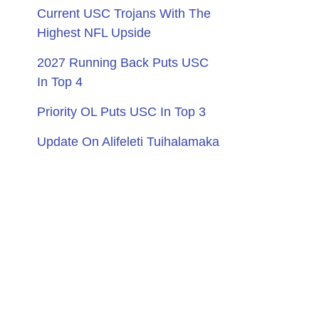
Current USC Trojans With The
Highest NFL Upside
2027 Running Back Puts USC
In Top 4
Priority OL Puts USC In Top 3
Update On Alifeleti Tuihalamaka