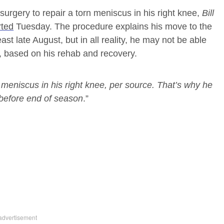
urgery to repair a torn meniscus in his right knee,
Bill
rted
Tuesday. The procedure explains his move to the
east late August, but in all reality, he may not be able
h, based on his rehab and recovery.
 meniscus in his right knee, per source. That’s why he
 before end of season
.”