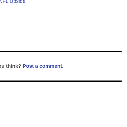
 NFL Upside
ou think?
Post a comment.