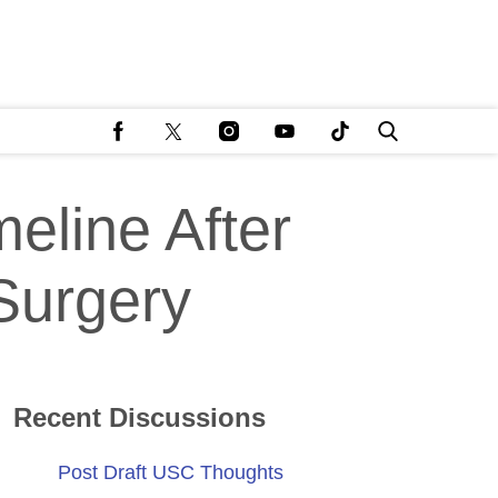
eline After
Surgery
Recent Discussions
Post Draft USC Thoughts