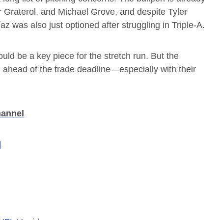
r Graterol, and Michael Grove, and despite Tyler
az was also just optioned after struggling in Triple-A.
uld be a key piece for the stretch run. But the
en ahead of the trade deadline—especially with their
hannel