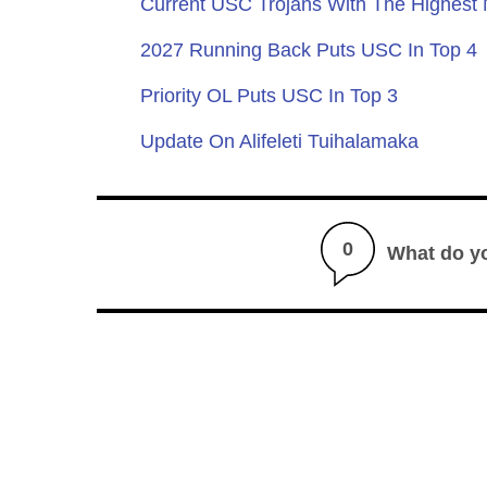
Current USC Trojans With The Highest
2027 Running Back Puts USC In Top 4
Priority OL Puts USC In Top 3
Update On Alifeleti Tuihalamaka
0
What do y