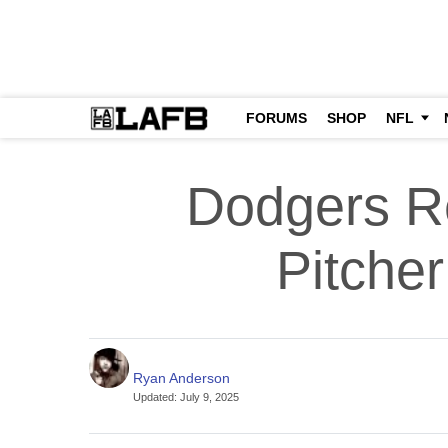
FORUMS
SHOP
NFL
Dodgers Re
Pitche
Ryan Anderson
Updated
:
July 9, 2025