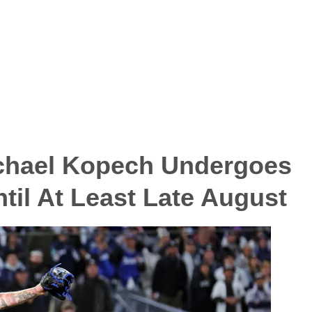
chael Kopech Undergoes
til At Least Late August