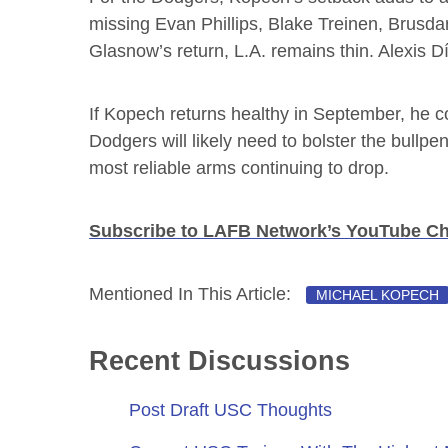
missing Evan Phillips, Blake Treinen, Brusda
Glasnow’s return, L.A. remains thin. Alexis Dí
If Kopech returns healthy in September, he co
Dodgers will likely need to bolster the bullp
most reliable arms continuing to drop.
Subscribe to LAFB Network’s YouTube C
Mentioned In This Article:
MICHAEL KOPECH
Recent Discussions
Post Draft USC Thoughts