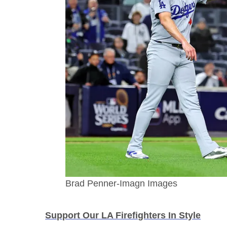
Brad Penner-Imagn Images
Support Our LA Firefighters In Style