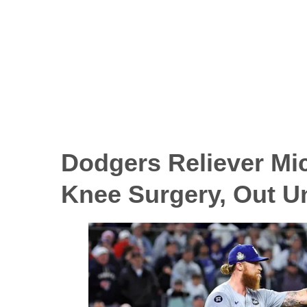
Dodgers Reliever
Mi
Knee Surgery, Out Un