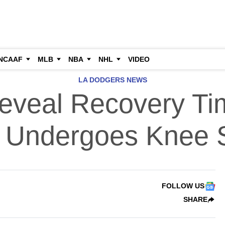
NCAAF
MLB
NBA
NHL
VIDEO
LA DODGERS NEWS
veal Recovery Tim
r Undergoes Knee 
FOLLOW US
SHARE