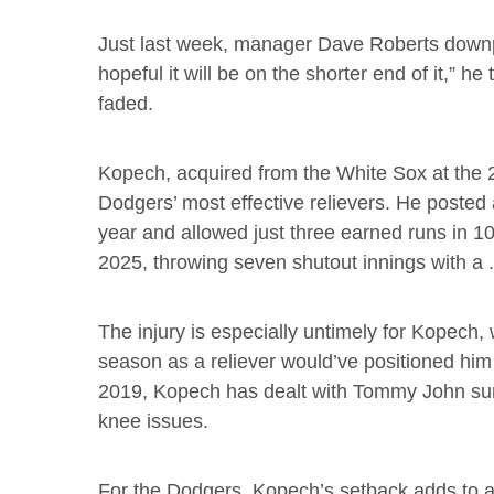
Just last week, manager Dave Roberts downplaye
hopeful it will be on the shorter end of it,” he 
faded.
Kopech, acquired from the White Sox at the 
Dodgers’ most effective relievers. He posted
year and allowed just three earned runs in 
2025, throwing seven shutout innings with a .
The injury is especially untimely for Kopech, 
season as a reliever would’ve positioned him 
2019, Kopech has dealt with Tommy John surg
knee issues.
For the Dodgers, Kopech’s setback adds to a l