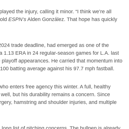
d the injury, calling it minor. “I think we’re all
told
ESPN’s
Alden González. That hope has quickly
2024 trade deadline, had emerged as one of the
 a 1.13 ERA in 24 regular-season games for L.A. last
10 playoff appearances. He carried that momentum into
100 batting average against his 97.7 mph fastball.
who enters free agency this winter. A full, healthy
well, but his durability remains a concern. Since
ery, hamstring and shoulder injuries, and multiple
ong list of pitching concerns. The bullpen is already