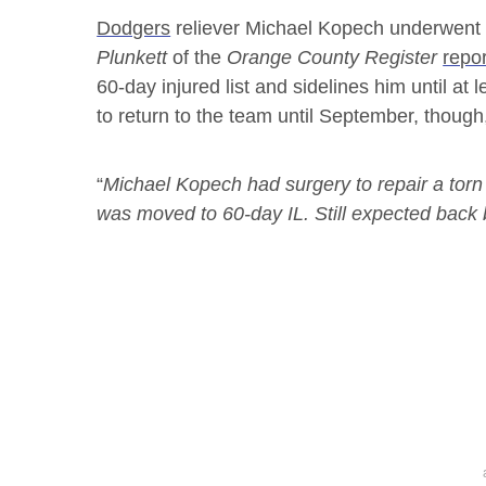
Dodgers
reliever Michael Kopech underwent s
Plunkett
of the
Orange County Register
repo
60-day injured list and sidelines him until at l
to return to the team until September, thoug
“
Michael Kopech had surgery to repair a torn
was moved to 60-day IL. Still expected back