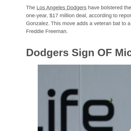
The
Los Angeles Dodgers
have bolstered thei
one-year, $17 million deal, according to r
Gonzalez.
This move adds a veteran bat to a 
Freddie Freeman.
Dodgers Sign OF Mic