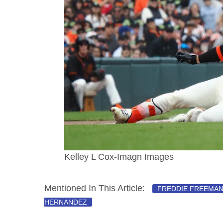
Kelley L Cox-Imagn Images
Mentioned In This Article:
FREDDIE FREEMA
HERNANDEZ