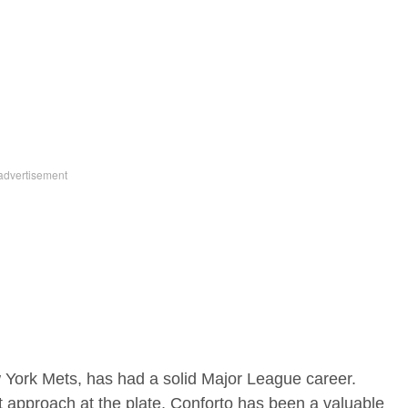
ew York Mets, has had a solid Major League career.
nt approach at the plate, Conforto has been a valuable