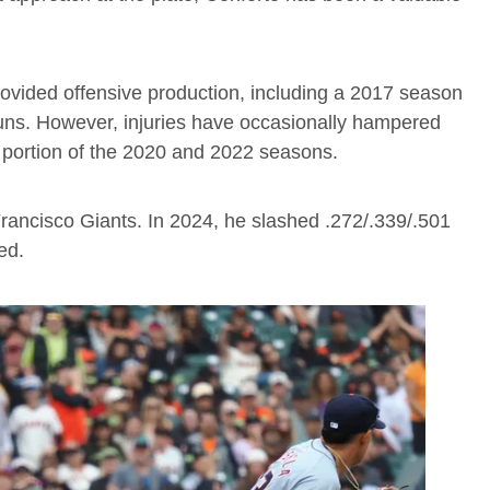
rovided offensive production, including a 2017 season
uns. However, injuries have occasionally hampered
 portion of the 2020 and 2022 seasons.
rancisco Giants. In 2024, he slashed .272/.339/.501
ed.