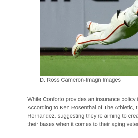
D. Ross Cameron-Imagn Images
While Conforto provides an insurance policy in
According to
Ken Rosenthal
of The Athletic, 
Hernandez, suggesting they’re aiming to cre
their bases when it comes to their aging veter