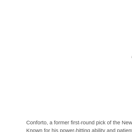
Conforto, a former first-round pick of the N
Known for his power-hitting ability and patie