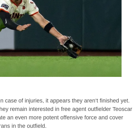
 case of injuries, it appears they aren’t finished yet.
they remain interested in free agent outfielder Teoscar
ate an even more potent offensive force and cover
ans in the outfield.