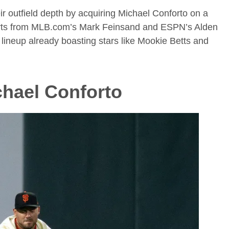
r outfield depth by acquiring Michael Conforto on a
eports from MLB.com’s Mark Feinsand and ESPN’s Alden
lineup already boasting stars like Mookie Betts and
hael Conforto