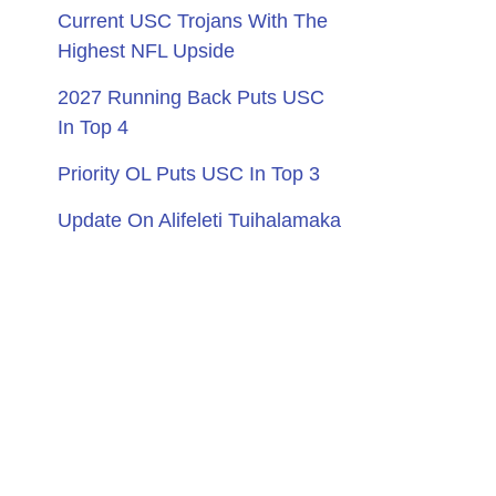
Current USC Trojans With The
Highest NFL Upside
2027 Running Back Puts USC
In Top 4
Priority OL Puts USC In Top 3
Update On Alifeleti Tuihalamaka