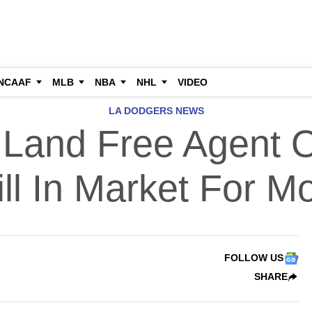
NCAAF
MLB
NBA
NHL
VIDEO
LA DODGERS NEWS
Land Free Agent Ou
ill In Market For M
FOLLOW US
SHARE