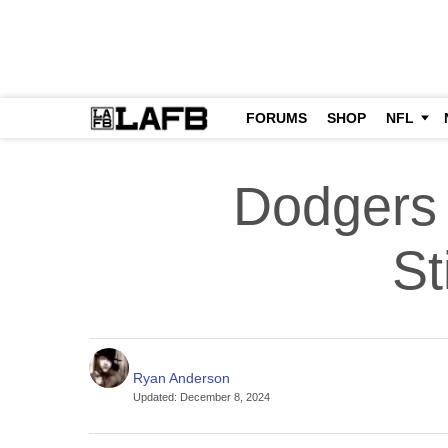
FORUMS
SHOP
NFL
Dodgers 
St
Ryan Anderson
Updated
:
December 8, 2024