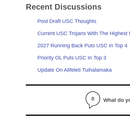
Recent Discussions
Post Draft USC Thoughts
Current USC Trojans With The Highest
2027 Running Back Puts USC In Top 4
Priority OL Puts USC In Top 3
Update On Alifeleti Tuihalamaka
0
What do y