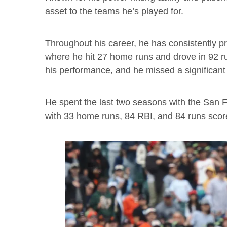
asset to the teams he’s played for.
Throughout his career, he has consistently p
where he hit 27 home runs and drove in 92 r
his performance, and he missed a significant
He spent the last two seasons with the San F
with 33 home runs, 84 RBI, and 84 runs scor