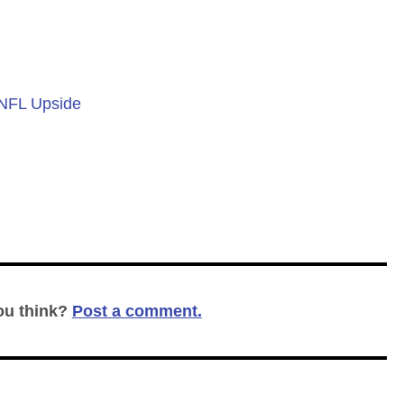
 NFL Upside
ou think?
Post a comment.