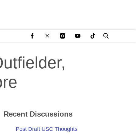
tfielder,
ore
Recent Discussions
Post Draft USC Thoughts