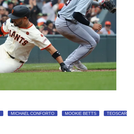
N
MICHAEL CONFORTO
MOOKIE BETTS
TEOSCAR