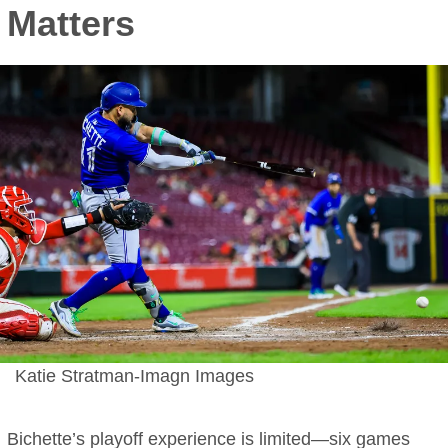
Matters
Katie Stratman-Imagn Images
Bichette’s playoff experience is limited—six games