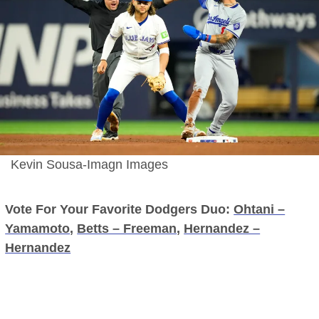
Kevin Sousa-Imagn Images
Vote For Your Favorite Dodgers Duo:
Ohtani –
Yamamoto
,
Betts – Freeman
,
Hernandez –
Hernandez