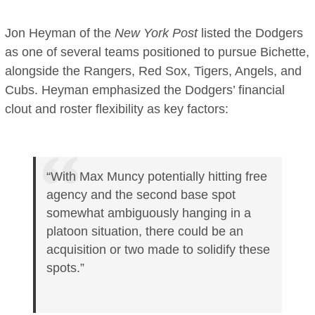
Jon Heyman of the
New York Post
listed the Dodgers
as one of several teams positioned to pursue Bichette,
alongside the Rangers, Red Sox, Tigers, Angels, and
Cubs. Heyman emphasized the Dodgers’ financial
clout and roster flexibility as key factors:
“With Max Muncy potentially hitting free
agency and the second base spot
somewhat ambiguously hanging in a
platoon situation, there could be an
acquisition or two made to solidify these
spots.”