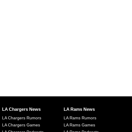
LA Chargers News
LA Rams News
LA Chargers Rumors
LA Rams Rumors
LA Chargers Games
LA Rams Games