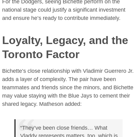
For the Dodgers, seeing Bichette perform on the
national stage could justify a significant investment
and ensure he’s ready to contribute immediately.
Loyalty, Legacy, and the
Toronto Factor
Bichette’s close relationship with Vladimir Guerrero Jr.
adds a layer of complexity. The pair have been
teammates and friends since the minors, and Bichette
may value staying with the Blue Jays to cement their
shared legacy. Matheson added:
“They’ve been close friends… What
Vladdy represents matters, too, which is