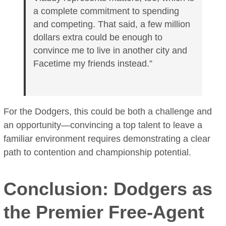
a complete commitment to spending
and competing. That said, a few million
dollars extra could be enough to
convince me to live in another city and
Facetime my friends instead.”
For the Dodgers, this could be both a challenge and
an opportunity—convincing a top talent to leave a
familiar environment requires demonstrating a clear
path to contention and championship potential.
Conclusion: Dodgers as
the Premier Free-Agent