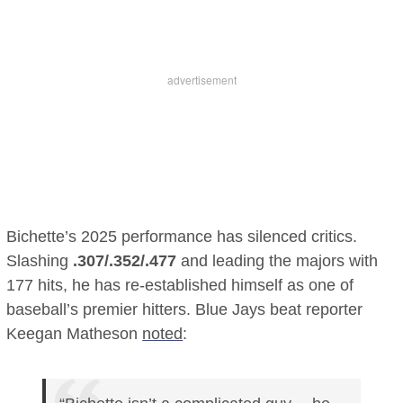
Bichette’s 2025 performance has silenced critics.
Slashing
.307/.352/.477
and leading the majors with
177 hits, he has re-established himself as one of
baseball’s premier hitters. Blue Jays beat reporter
Keegan Matheson
noted
: