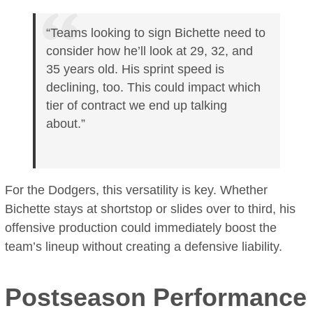
“Teams looking to sign Bichette need to
consider how he’ll look at 29, 32, and
35 years old. His sprint speed is
declining, too. This could impact which
tier of contract we end up talking
about.”
For the Dodgers, this versatility is key. Whether
Bichette stays at shortstop or slides over to third, his
offensive production could immediately boost the
team’s lineup without creating a defensive liability.
Postseason Performance