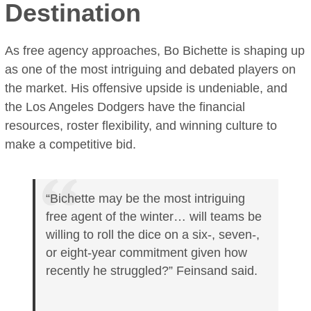
Destination
As free agency approaches, Bo Bichette is shaping up
as one of the most intriguing and debated players on
the market. His offensive upside is undeniable, and
the Los Angeles Dodgers have the financial
resources, roster flexibility, and winning culture to
make a competitive bid.
“Bichette may be the most intriguing
free agent of the winter… will teams be
willing to roll the dice on a six-, seven-,
or eight-year commitment given how
recently he struggled?” Feinsand said.