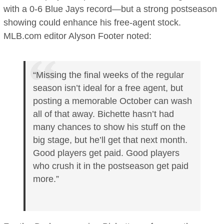
with a 0-6 Blue Jays record—but a strong postseason
showing could enhance his free-agent stock.
MLB.com editor Alyson Footer noted:
“Missing the final weeks of the regular
season isn’t ideal for a free agent, but
posting a memorable October can wash
all of that away. Bichette hasn’t had
many chances to show his stuff on the
big stage, but he’ll get that next month.
Good players get paid. Good players
who crush it in the postseason get paid
more.”