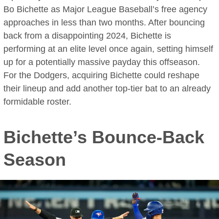
Bo Bichette as Major League Baseball’s free agency
approaches in less than two months. After bouncing
back from a disappointing 2024, Bichette is
performing at an elite level once again, setting himself
up for a potentially massive payday this offseason.
For the Dodgers, acquiring Bichette could reshape
their lineup and add another top-tier bat to an already
formidable roster.
Bichette’s Bounce-Back
Season