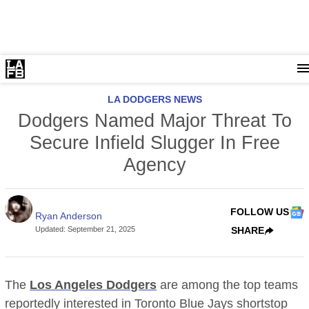
LA DODGERS NEWS
Dodgers Named Major Threat To
Secure Infield Slugger In Free
Agency
FOLLOW US
Ryan Anderson
Updated
:
September 21, 2025
SHARE
The
Los Angeles Dodgers
are among the top teams
reportedly interested in Toronto Blue Jays shortstop