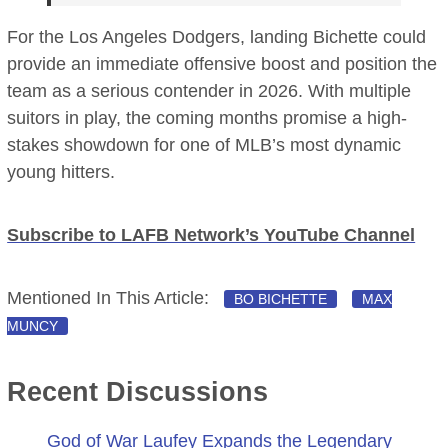
For the Los Angeles Dodgers, landing Bichette could
provide an immediate offensive boost and position the
team as a serious contender in 2026. With multiple
suitors in play, the coming months promise a high-
stakes showdown for one of MLB’s most dynamic
young hitters.
Subscribe to LAFB Network’s YouTube Channel
Mentioned In This Article:
BO BICHETTE
MAX
MUNCY
Recent Discussions
God of War Laufey Expands the Legendary