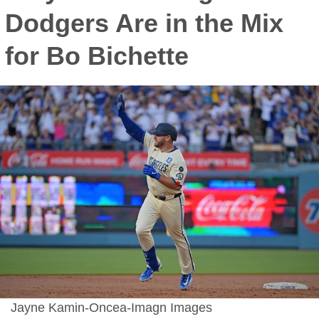
Dodgers Are in the Mix
for Bo Bichette
Jayne Kamin-Oncea-Imagn Images