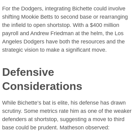
For the Dodgers, integrating Bichette could involve
shifting Mookie Betts to second base or rearranging
the infield to open shortstop. With a $400 million
payroll and Andrew Friedman at the helm, the Los
Angeles Dodgers have both the resources and the
strategic vision to make a significant move.
Defensive
Considerations
While Bichette’s bat is elite, his defense has drawn
scrutiny. Some metrics rate him as one of the weaker
defenders at shortstop, suggesting a move to third
base could be prudent. Matheson observed: