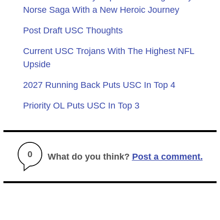
Norse Saga With a New Heroic Journey
Post Draft USC Thoughts
Current USC Trojans With The Highest NFL
Upside
2027 Running Back Puts USC In Top 4
Priority OL Puts USC In Top 3
0
What do you think?
Post a comment.