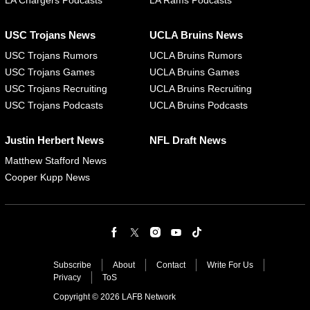
LA Chargers Podcasts
LA Rams Podcasts
USC Trojans News
UCLA Bruins News
USC Trojans Rumors
UCLA Bruins Rumors
USC Trojans Games
UCLA Bruins Games
USC Trojans Recruiting
UCLA Bruins Recruiting
USC Trojans Podcasts
UCLA Bruins Podcasts
Justin Herbert News
NFL Draft News
Matthew Stafford News
Cooper Kupp News
Subscribe
About
Contact
Write For Us
Privacy
ToS
Copyright © 2026 LAFB Network