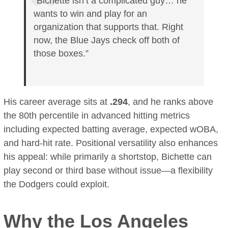
“Bichette isn’t a complicated guy… he
wants to win and play for an
organization that supports that. Right
now, the Blue Jays check off both of
those boxes.”
His career average sits at
.294
, and he ranks above
the 80th percentile in advanced hitting metrics
including expected batting average, expected wOBA,
and hard-hit rate. Positional versatility also enhances
his appeal: while primarily a shortstop, Bichette can
play second or third base without issue—a flexibility
the Dodgers could exploit.
Why the Los Angeles