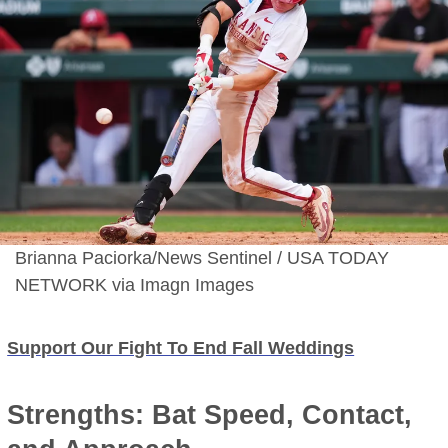
Brianna Paciorka/News Sentinel / USA TODAY
NETWORK via Imagn Images
Support Our Fight To End Fall Weddings
Strengths: Bat Speed, Contact,