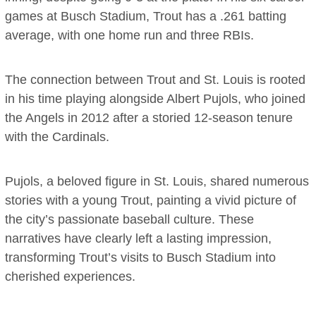
games at Busch Stadium, Trout has a .261 batting
average, with one home run and three RBIs.
The connection between Trout and St. Louis is rooted
in his time playing alongside Albert Pujols, who joined
the Angels in 2012 after a storied 12-season tenure
with the Cardinals.
Pujols, a beloved figure in St. Louis, shared numerous
stories with a young Trout, painting a vivid picture of
the city’s passionate baseball culture. These
narratives have clearly left a lasting impression,
transforming Trout’s visits to Busch Stadium into
cherished experiences.