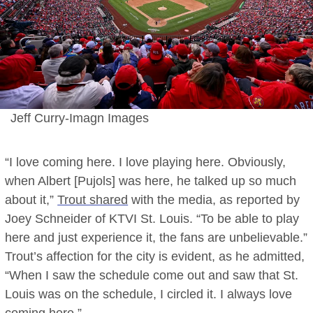
Jeff Curry-Imagn Images
“I love coming here. I love playing here. Obviously,
when Albert [Pujols] was here, he talked up so much
about it,”
Trout shared
with the media, as reported by
Joey Schneider of KTVI St. Louis. “To be able to play
here and just experience it, the fans are unbelievable.”
Trout’s affection for the city is evident, as he admitted,
“When I saw the schedule come out and saw that St.
Louis was on the schedule, I circled it. I always love