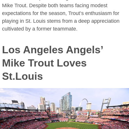
Mike Trout. Despite both teams facing modest
expectations for the season, Trout’s enthusiasm for
playing in St. Louis stems from a deep appreciation
cultivated by a former teammate.
Los Angeles Angels’
Mike Trout Loves
St.Louis