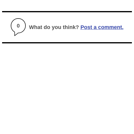
0
What do you think?
Post a comment.