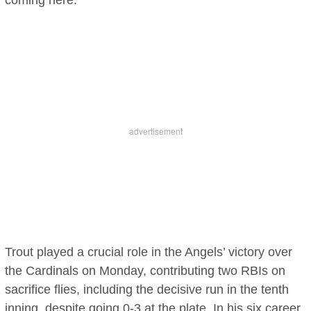
coming here.”
Trout played a crucial role in the Angels’ victory over
the Cardinals on Monday, contributing two RBIs on
sacrifice flies, including the decisive run in the tenth
inning, despite going 0-3 at the plate. In his six career