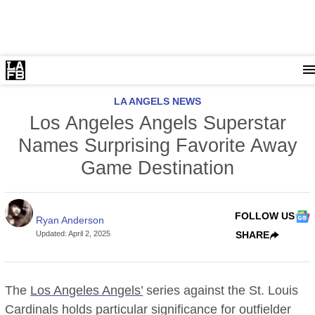
LA ANGELS NEWS
Los Angeles Angels Superstar
Names Surprising Favorite Away
Game Destination
FOLLOW US
Ryan Anderson
Updated
:
April 2, 2025
SHARE
The
Los Angeles Angels’
series against the St. Louis
Cardinals holds particular significance for outfielder