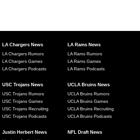
LA Chargers News
LA Rams News
LA Chargers Rumors
LA Rams Rumors
LA Chargers Games
LA Rams Games
LA Chargers Podcasts
LA Rams Podcasts
USC Trojans News
UCLA Bruins News
USC Trojans Rumors
UCLA Bruins Rumors
USC Trojans Games
UCLA Bruins Games
USC Trojans Recruiting
UCLA Bruins Recruiting
USC Trojans Podcasts
UCLA Bruins Podcasts
Justin Herbert News
NFL Draft News