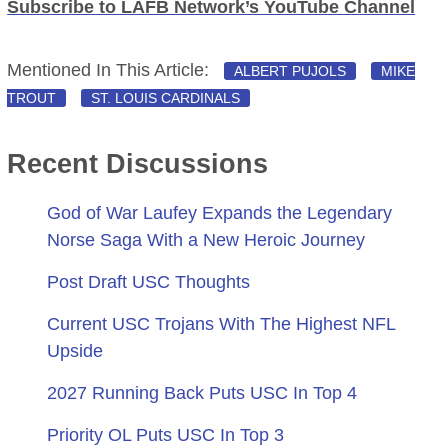
Subscribe to LAFB Network’s YouTube Channel
Mentioned In This Article:
ALBERT PUJOLS
MIKE
TROUT
ST. LOUIS CARDINALS
Recent Discussions
God of War Laufey Expands the Legendary
Norse Saga With a New Heroic Journey
Post Draft USC Thoughts
Current USC Trojans With The Highest NFL
Upside
2027 Running Back Puts USC In Top 4
Priority OL Puts USC In Top 3