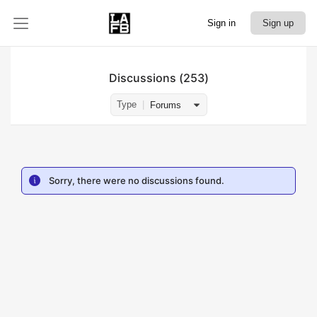
Sign in
Sign up
Discussions
253
Type
Forums
Sorry, there were no discussions found.