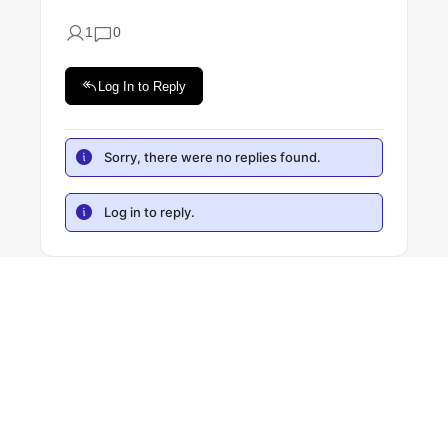
1
0
Log In to Reply
Sorry, there were no replies found.
Log in to reply.