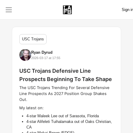
Sign i
USC Trojans
Ryan Dyrud
2026-03-17 at 17:55
USC Trojans Defensive Line
Prospects Beginning To Take Shape
The USC Trojans Trending For Several Defensive
Line Prospects As 2027 Position Group Shakes
Out.
My latest on:
4-star Maleek Lee out of Sarasota, Florida
4-star Alifeleti Tuihalamaka out of Oaks Christian,
CA
4-star Mekai Brown (EDGE)