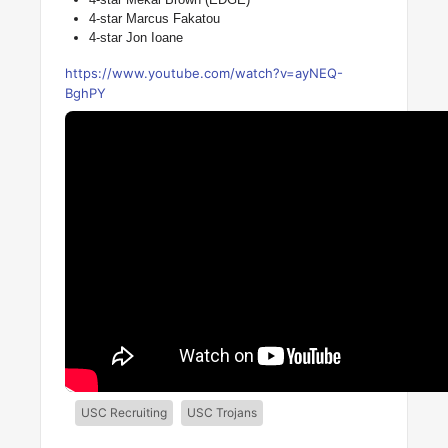
4-star Marcus Fakatou
4-star Jon Ioane
https://www.youtube.com/watch?v=ayNEQ-
BghPY
USC Recruiting
USC Trojans