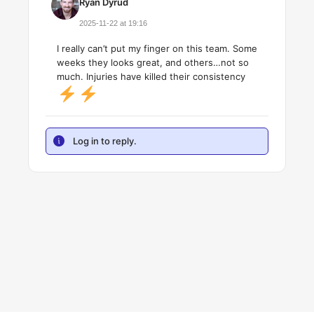
Ryan Dyrud
2025-11-22 at 19:16
I really can’t put my finger on this team. Some
weeks they looks great, and others…not so
much. Injuries have killed their consistency
Log in to reply.