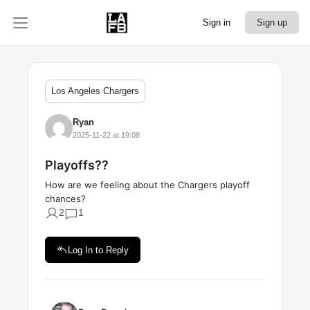
Sign in
Sign up
Los Angeles Chargers
Ryan
2025-11-22 at 19:08
Playoffs??
How are we feeling about the Chargers playoff
chances?
2
1
Log In to Reply