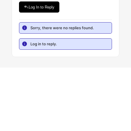
Log In to Reply
Sorry, there were no replies found.
Log in to reply.