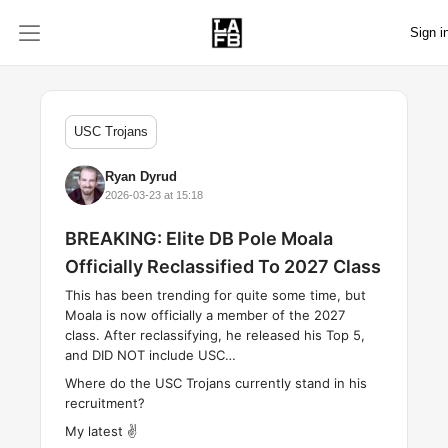
Sign i
USC Trojans
Ryan Dyrud
2026-03-23 at 15:18
BREAKING: Elite DB Pole Moala
Officially Reclassified To 2027 Class
This has been trending for quite some time, but
Moala is now officially a member of the 2027
class. After reclassifying, he released his Top 5,
and DID NOT include USC…
Where do the USC Trojans currently stand in his
recruitment?
My latest ✌️