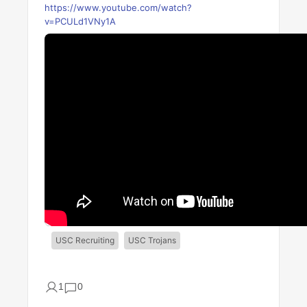
https://www.youtube.com/watch?
v=PCULd1VNy1A
USC Recruiting
USC Trojans
1
0