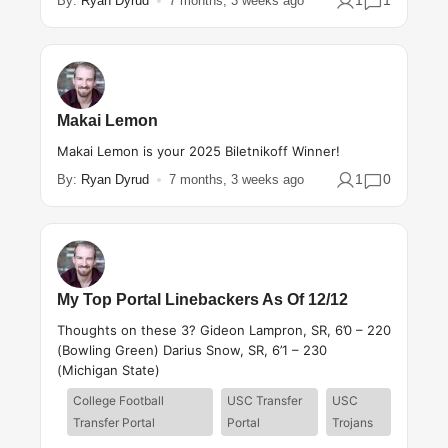
1
1
By:
Ryan Dyrud
7 months, 3 weeks ago
Makai Lemon
Makai Lemon is your 2025 Biletnikoff Winner!
1
0
By:
Ryan Dyrud
7 months, 3 weeks ago
My Top Portal Linebackers As Of 12/12
Thoughts on these 3? Gideon Lampron, SR, 6’0 – 220
(Bowling Green) Darius Snow, SR, 6’1 – 230
(Michigan State)
College Football
USC Transfer
USC
Transfer Portal
Portal
Trojans