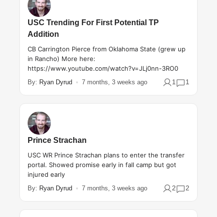
USC Trending For First Potential TP
Addition
CB Carrington Pierce from Oklahoma State (grew up
in Rancho) More here:
https://www.youtube.com/watch?v=JLj0nn-3RO0
1
1
By:
Ryan Dyrud
7 months, 3 weeks ago
Prince Strachan
USC WR Prince Strachan plans to enter the transfer
portal. Showed promise early in fall camp but got
injured early
2
2
By:
Ryan Dyrud
7 months, 3 weeks ago