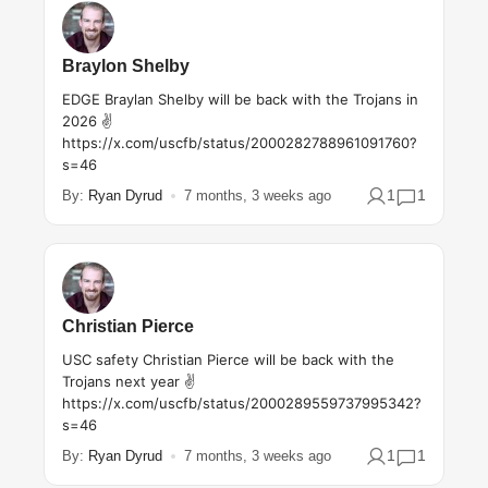
Braylon Shelby
EDGE Braylan Shelby will be back with the Trojans in
2026 ✌️
https://x.com/uscfb/status/2000282788961091760?
s=46
1
1
By:
Ryan Dyrud
7 months, 3 weeks ago
Christian Pierce
USC safety Christian Pierce will be back with the
Trojans next year ✌️
https://x.com/uscfb/status/2000289559737995342?
s=46
1
1
By:
Ryan Dyrud
7 months, 3 weeks ago