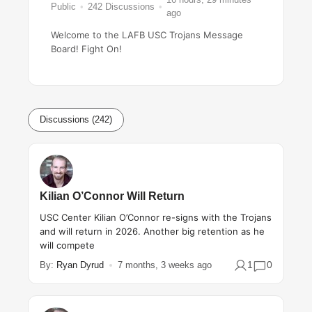
Public
242
Discussions
ago
Welcome to the LAFB USC Trojans Message
Board! Fight On!
Discussions (242)
Kilian O’Connor Will Return
USC Center Kilian O’Connor re-signs with the Trojans
and will return in 2026. Another big retention as he
will compete
1
0
By:
Ryan Dyrud
7 months, 3 weeks ago