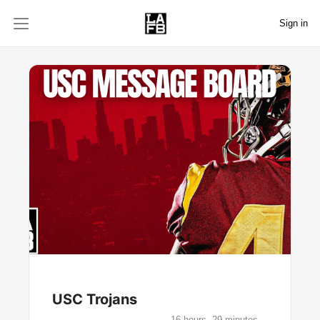
Sign in
USC Trojans
16 hours, 29 minutes