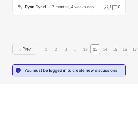
1
0
By:
Ryan Dyrud
7 months, 4 weeks ago
1
2
3
…
12
13
14
15
16
17
You must be logged in to create new discussions.