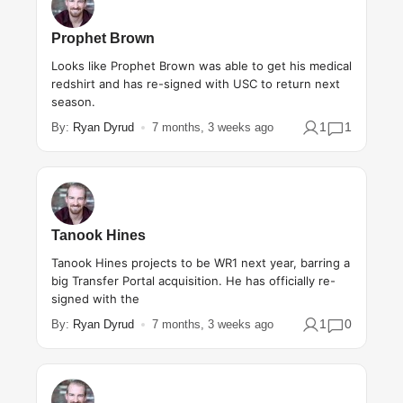
Prophet Brown
Looks like Prophet Brown was able to get his medical
redshirt and has re-signed with USC to return next
season.
1
1
By:
Ryan Dyrud
7 months, 3 weeks ago
Tanook Hines
Tanook Hines projects to be WR1 next year, barring a
big Transfer Portal acquisition. He has officially re-
signed with the
1
0
By:
Ryan Dyrud
7 months, 3 weeks ago