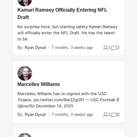
Kamari Ramsey Officially Entering NFL
Draft
No surprise here, but starting safety Kamari Ramsey
will officially enter the NFL Draft. He has the talent
to be
1
2
By:
Ryan Dyrud
7 months, 3 weeks ago
Marcelles Williams
Marcelles Williams has re-signed with the USC
Trojans. pic.twitter.com/lNe2Zgi3f1 — USC Football ✌️
(@uscfb) December 14, 2025
1
0
By:
Ryan Dyrud
7 months, 3 weeks ago