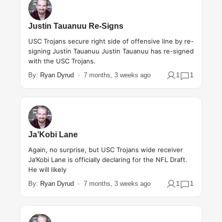
Justin Tauanuu Re-Signs
USC Trojans secure right side of offensive line by re-
signing Justin Tauanuu Justin Tauanuu has re-signed
with the USC Trojans.
1
1
By:
Ryan Dyrud
7 months, 3 weeks ago
Ja’Kobi Lane
Again, no surprise, but USC Trojans wide receiver
Ja’Kobi Lane is officially declaring for the NFL Draft.
He will likely
1
1
By:
Ryan Dyrud
7 months, 3 weeks ago