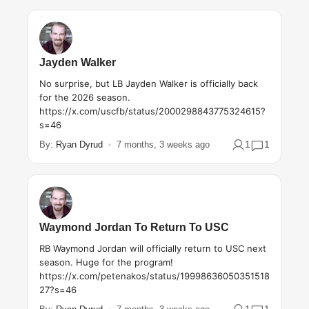
Jayden Walker
No surprise, but LB Jayden Walker is officially back
for the 2026 season.
https://x.com/uscfb/status/2000298843775324615?
s=46
1
1
By:
Ryan Dyrud
7 months, 3 weeks ago
Waymond Jordan To Return To USC
RB Waymond Jordan will officially return to USC next
season. Huge for the program!
https://x.com/petenakos/status/19998636050351518
27?s=46